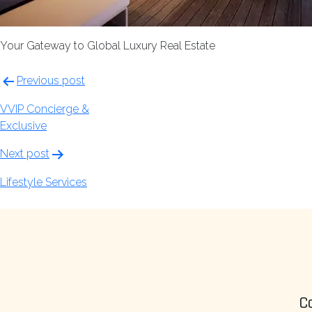
Your Gateway to Global Luxury Real Estate
Post
Previous post
navigation
VVIP Concierge &
Exclusive
Next post
Lifestyle Services
C