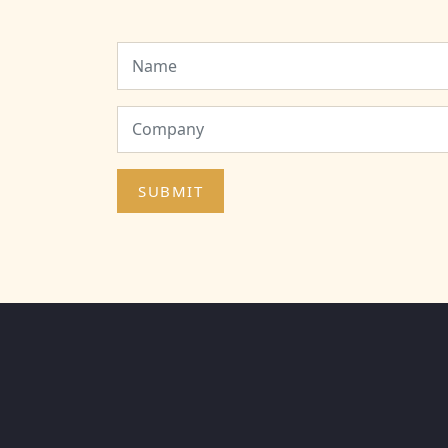
SUBMIT