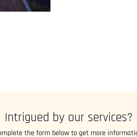
Intrigued by our services?
omplete the form below to get more informati