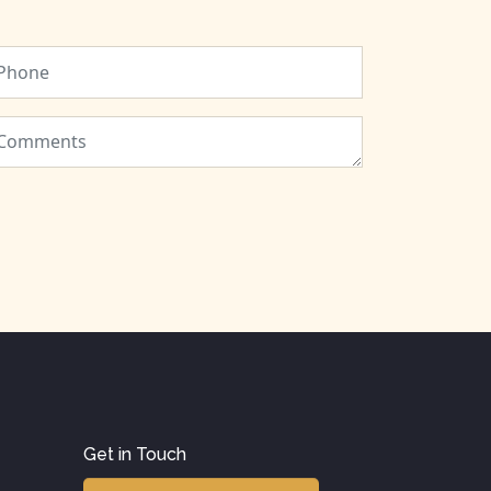
Get in Touch