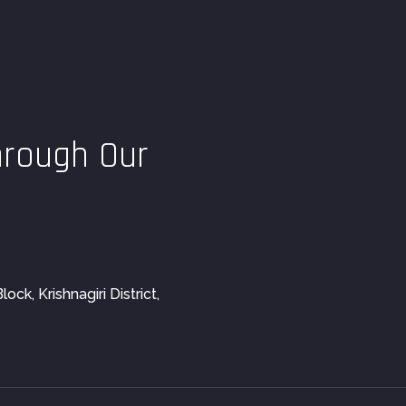
hrough Our
ck, Krishnagiri District,