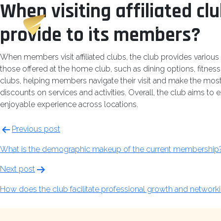
When visiting affiliated cl
Skip
Champions
to
Club
provide to its members?
content
When members visit affiliated clubs, the club provides various
those offered at the home club, such as dining options, fitness c
clubs, helping members navigate their visit and make the most 
discounts on services and activities. Overall, the club aims to 
enjoyable experience across locations.
Post
Previous post
navigation
What is the demographic makeup of the current membership
Next post
How does the club facilitate professional growth and network