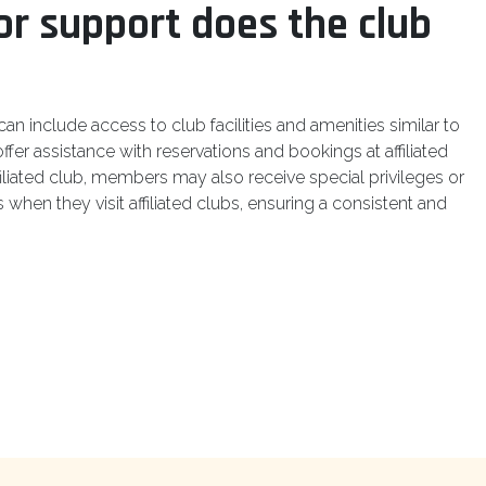
or support does the club
n include access to club facilities and amenities similar to
ffer assistance with reservations and bookings at affiliated
iliated club, members may also receive special privileges or
when they visit affiliated clubs, ensuring a consistent and