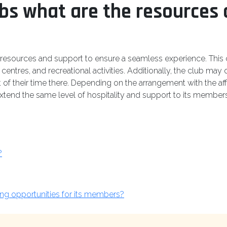
ubs what are the resources 
 resources and support to ensure a seamless experience. This ca
entres, and recreational activities. Additionally, the club may o
of their time there. Depending on the arrangement with the aff
extend the same level of hospitality and support to its members 
?
ing opportunities for its members?