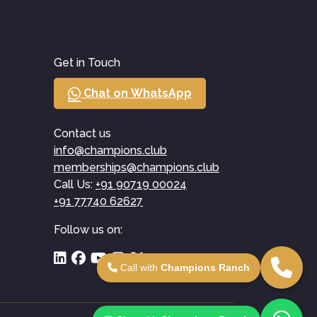
Get in Touch
Chat on WhatsApp
Contact us
info@champions.club
memberships@champions.club
Call Us:
+91 90719 00024
+91 77740 62627
Follow us on:
Call with
Champions Ranch