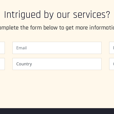
Intrigued by our services?
omplete the form below to get more informati