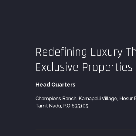
Redefining Luxury T
Exclusive Properties
Head Quarters
Champions Ranch, Karnapalli Village, Hosur Blo
Tamil Nadu, P.O 635105