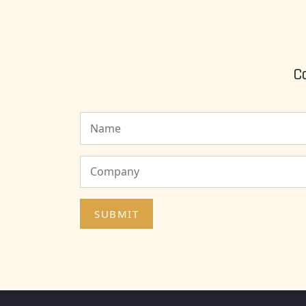
C
SUBMIT