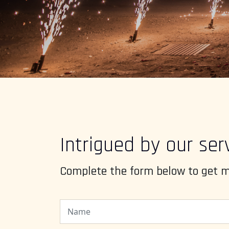
Intrigued by our ser
Complete the form below to get m