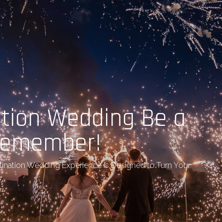
ation Wedding Be a
 Remember!
tination Wedding Experience Is Designed to Turn Your