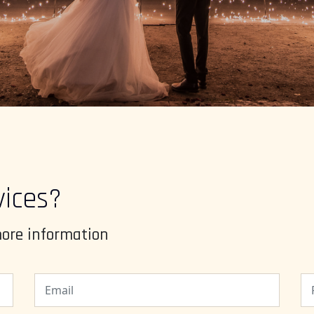
vices?
ore information