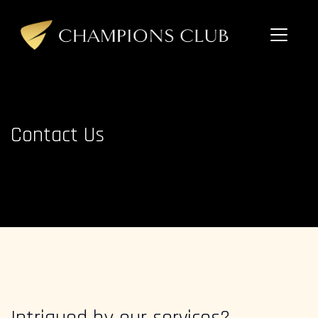
Skip
to
content
Champions
Club
Contact Us