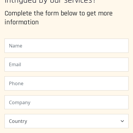
Intrigued by our services?
Complete the form below to get more
information