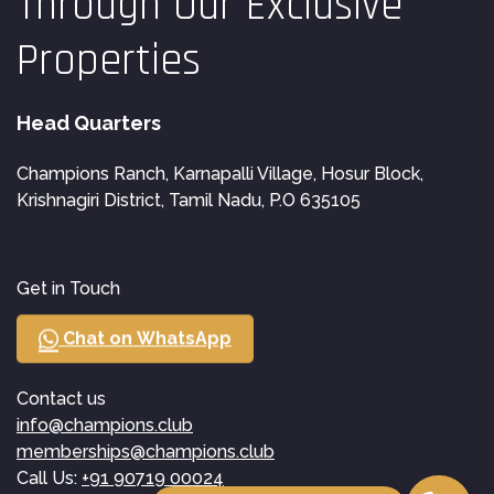
Through Our Exclusive
Properties
Head Quarters
Champions Ranch, Karnapalli Village, Hosur Block,
Krishnagiri District, Tamil Nadu, P.O 635105
Get in Touch
Chat on WhatsApp
Contact us
info@champions.club
memberships@champions.club
Call Us:
+91 90719 00024