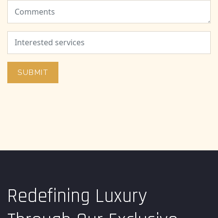
SUBMIT
Redefining Luxury